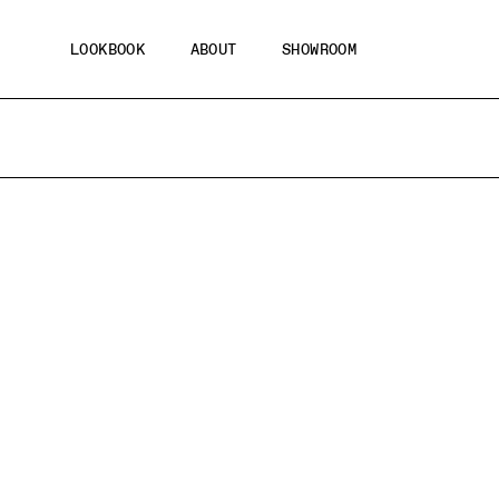
Skip
to
LOOKBOOK
ABOUT
SHOWROOM
content