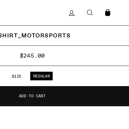
LOG IN
SEARCH
CART
SHIRT_MOTORSPORTS
$245.00
REGULAR
SIZE
ADD TO CART