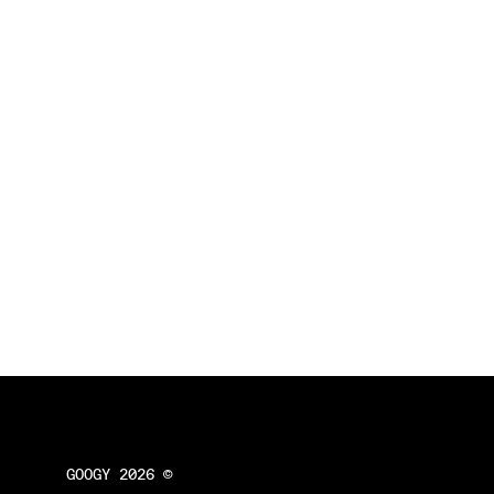
GOOGY 2026 ©