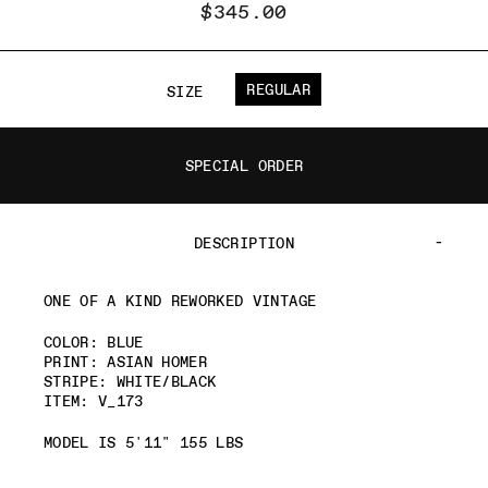
$345.00
REGULAR
SIZE
SPECIAL ORDER
DESCRIPTION
ONE OF A KIND REWORKED VINTAGE
COLOR: BLUE
PRINT: ASIAN HOMER
STRIPE: WHITE/BLACK
ITEM: V_173
MODEL IS 5'11" 155 LBS