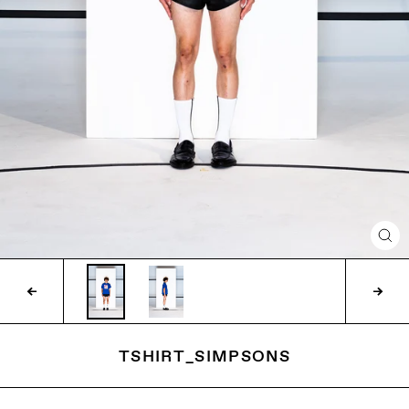
CLO
(ES
TSHIRT_SIMPSONS