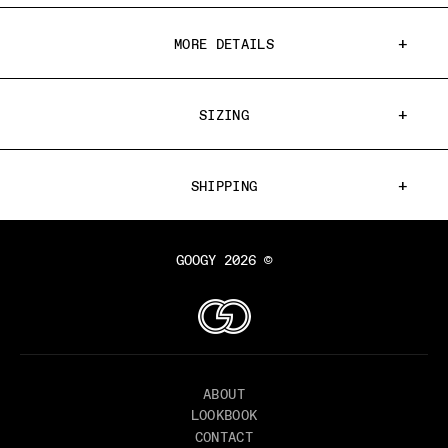
MORE DETAILS
SIZING
SHIPPING
GOOGY 2026 ©
ABOUT
LOOKBOOK
CONTACT