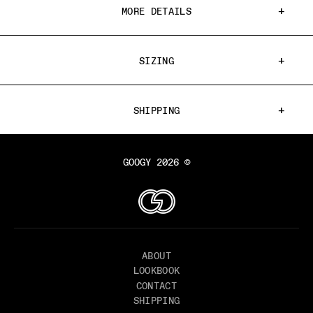
MORE DETAILS
SIZING
SHIPPING
GOOGY 2026 ©
ABOUT
LOOKBOOK
CONTACT
SHIPPING