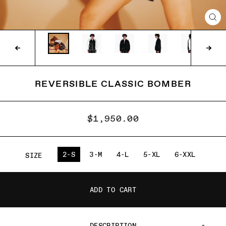
CLO
(ES
REVERSIBLE CLASSIC BOMBER
$1,950.00
2-S
3-M
4-L
5-XL
6-XXL
SIZE
ADD TO CART
DESCRIPTION