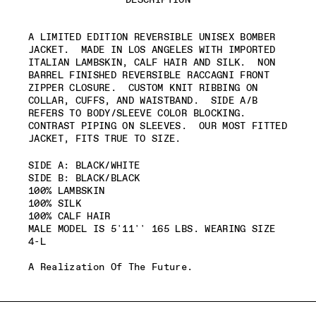
A LIMITED EDITION REVERSIBLE UNISEX BOMBER
JACKET.
MADE IN LOS ANGELES WITH IMPORTED
ITALIAN LAMBSKIN, CALF HAIR AND SILK.
NON
BARREL FINISHED REVERSIBLE RACCAGNI FRONT
ZIPPER CLOSURE.
CUSTOM KNIT RIBBING ON
COLLAR, CUFFS, AND WAISTBAND.
SIDE A/B
REFERS TO BODY/SLEEVE COLOR BLOCKING.
CONTRAST PIPING ON SLEEVES.
OUR MOST FITTED
JACKET, FITS TRUE TO SIZE.
SIDE A: BLACK/WHITE
SIDE B: BLACK/BLACK
100% LAMBSKIN
100% SILK
100% CALF HAIR
MALE MODEL IS 5'11'' 165 LBS. WEARING SIZE
4-L
A Realization Of The Future.